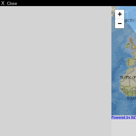
X
Close