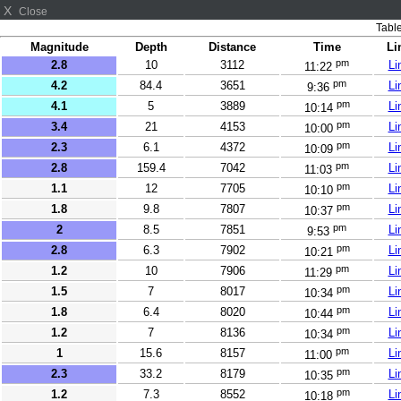
X
Close
Table
Magnitude
Depth
Distance
Time
Li
pm
2.8
10
3112
Li
11:22
pm
4.2
84.4
3651
Li
9:36
pm
4.1
5
3889
Li
10:14
pm
3.4
21
4153
Li
10:00
pm
2.3
6.1
4372
Li
10:09
pm
2.8
159.4
7042
Li
11:03
pm
1.1
12
7705
Li
10:10
pm
1.8
9.8
7807
Li
10:37
pm
2
8.5
7851
Li
9:53
pm
2.8
6.3
7902
Li
10:21
pm
1.2
10
7906
Li
11:29
pm
1.5
7
8017
Li
10:34
pm
1.8
6.4
8020
Li
10:44
pm
1.2
7
8136
Li
10:34
pm
1
15.6
8157
Li
11:00
pm
2.3
33.2
8179
Li
10:35
pm
1.2
7.3
8552
Li
10:18