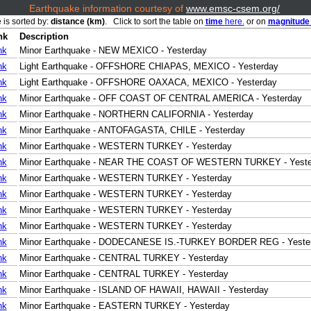
Earthquake information courtesy of
www.emsc-csem.org/
 is sorted by:
distance (km)
. Click to sort the table on
time
here.
or on
magnitud
nk
Description
nk
Minor Earthquake - NEW MEXICO - Yesterday
nk
Light Earthquake - OFFSHORE CHIAPAS, MEXICO - Yesterday
nk
Light Earthquake - OFFSHORE OAXACA, MEXICO - Yesterday
nk
Minor Earthquake - OFF COAST OF CENTRAL AMERICA - Yesterday
nk
Minor Earthquake - NORTHERN CALIFORNIA - Yesterday
nk
Minor Earthquake - ANTOFAGASTA, CHILE - Yesterday
nk
Minor Earthquake - WESTERN TURKEY - Yesterday
nk
Minor Earthquake - NEAR THE COAST OF WESTERN TURKEY - Yeste
nk
Minor Earthquake - WESTERN TURKEY - Yesterday
nk
Minor Earthquake - WESTERN TURKEY - Yesterday
nk
Minor Earthquake - WESTERN TURKEY - Yesterday
nk
Minor Earthquake - WESTERN TURKEY - Yesterday
nk
Minor Earthquake - DODECANESE IS.-TURKEY BORDER REG - Yeste
nk
Minor Earthquake - CENTRAL TURKEY - Yesterday
nk
Minor Earthquake - CENTRAL TURKEY - Yesterday
nk
Minor Earthquake - ISLAND OF HAWAII, HAWAII - Yesterday
nk
Minor Earthquake - EASTERN TURKEY - Yesterday