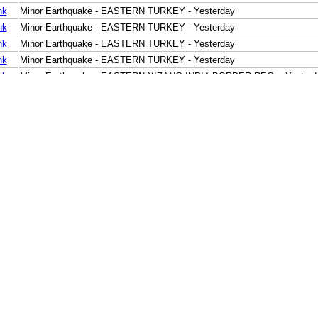
nk
Minor Earthquake - EASTERN TURKEY - Yesterday
nk
Minor Earthquake - EASTERN TURKEY - Yesterday
nk
Minor Earthquake - EASTERN TURKEY - Yesterday
nk
Minor Earthquake - EASTERN TURKEY - Yesterday
nk
Minor Earthquake - EASTERN XIZANG-INDIA BORDER REG. - Yesterd
nk
Moderate Earthquake - MINDORO, PHILIPPINES - Yesterday
nk
Minor Earthquake - MINDANAO, PHILIPPINES - Yesterday
nk
Minor Earthquake - NEAR N COAST OF PAPUA, INDONESIA - Yesterd
nk
Minor Earthquake - SULAWESI, INDONESIA - Yesterday
nk
Minor Earthquake - TIMOR REGION, INDONESIA - Yesterday
nk
Minor Earthquake - JAVA, INDONESIA - Yesterday
nk
Minor Earthquake - SOUTH OF JAVA, INDONESIA - Yesterday