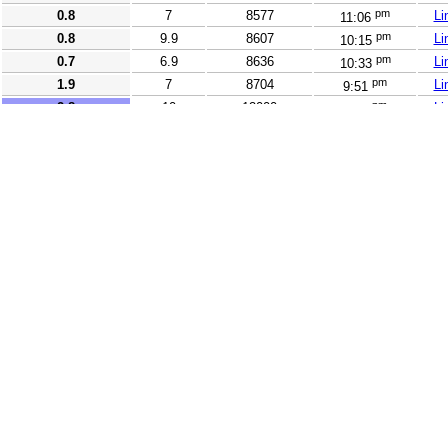
pm
0.8
7
8577
Li
11:06
pm
0.8
9.9
8607
Li
10:15
pm
0.7
6.9
8636
Li
10:33
pm
1.9
7
8704
Li
9:51
pm
2.8
10
12000
Li
9:37
pm
5
90.2
13771
Li
10:38
pm
3.5
10
14482
Li
11:43
pm
2.5
10
14650
Li
11:02
pm
2.5
15
15517
Li
10:18
pm
3.1
21
16134
Li
11:16
pm
2.6
20
16356
Li
10:39
pm
2.7
20
16381
Li
10:54