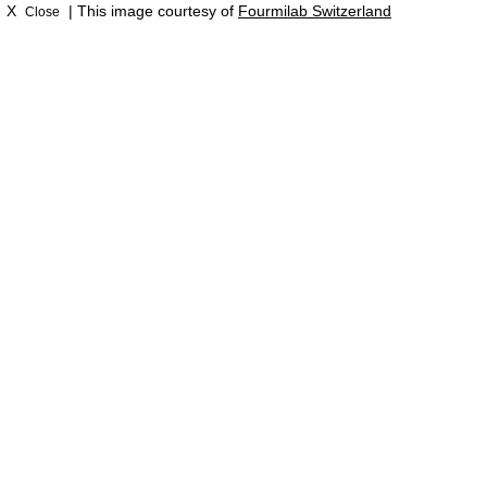
X
| This image courtesy of
Fourmilab Switzerland
Close