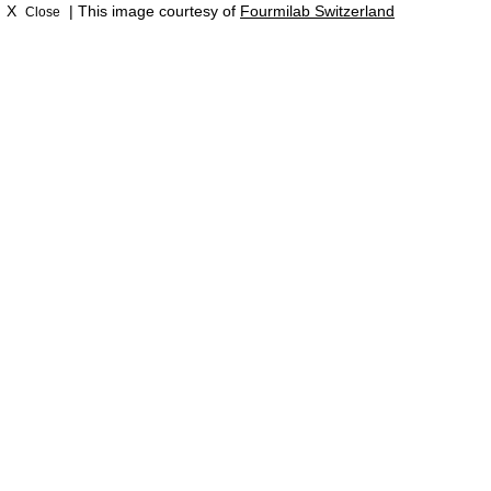
X
| This image courtesy of
Fourmilab Switzerland
Close