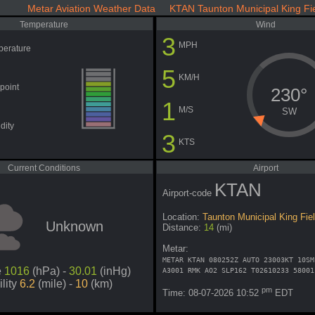
Metar Aviation Weather Data KTAN Taunton Municipal King Fi
Temperature
Wind
3
MPH
perature
5
KM/H
point
230°
1
M/S
SW
dity
3
KTS
Current Conditions
Airport
KTAN
Airport-code
Location:
Taunton Municipal King Fie
Unknown
Distance:
14
(mi)
Metar:
METAR KTAN 080252Z AUTO 23003KT 10SM
e
1016
(hPa) -
30.01
(inHg)
A3001 RMK AO2 SLP162 T02610233 58001
ility
6.2
(mile) -
10
(km)
pm
Time: 08-07-2026 10:52
EDT