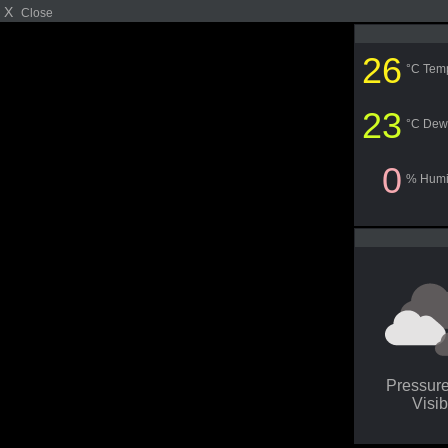
X
Close
26
°C Tem
23
°C Dew
0
% Humi
Pressur
Visib