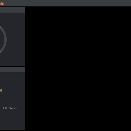
eld
ld
 CLR 26/23