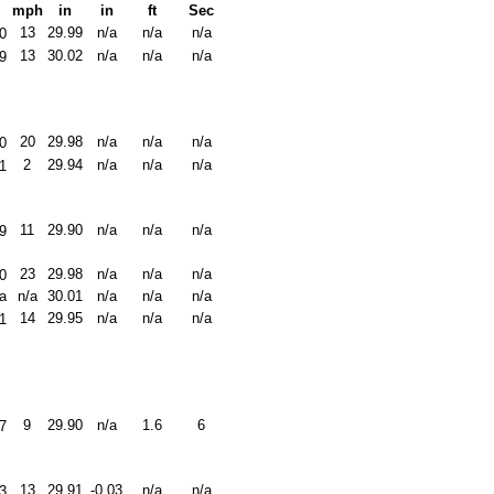
mph
in
in
ft
Sec
13
29.99
n/a
n/a
n/a
0
13
30.02
n/a
n/a
n/a
9
20
29.98
n/a
n/a
n/a
0
2
29.94
n/a
n/a
n/a
1
11
29.90
n/a
n/a
n/a
9
23
29.98
n/a
n/a
n/a
0
a
n/a
30.01
n/a
n/a
n/a
14
29.95
n/a
n/a
n/a
1
9
29.90
n/a
1.6
6
7
13
29.91
-0.03
n/a
n/a
3