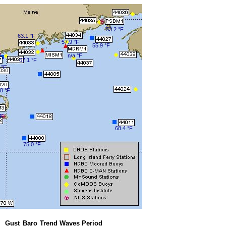
53.2 °F
63.1 °F
57.9 °F
55.9 °F
n/a °F
67.1 °F
 °F
8 °F
°F
68.4 °F
75.0 °F
Gust
Baro
Trend
Waves
Period