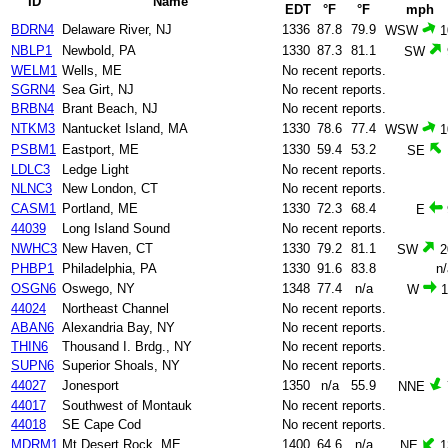
ID
Name
EDT
°F
°F
mph
BDRN4
Delaware River, NJ
1336
87.8
79.9
WSW
1
NBLP1
Newbold, PA
1330
87.3
81.1
SW
WELM1
Wells, ME
No recent reports.
SGRN4
Sea Girt, NJ
No recent reports.
BRBN4
Brant Beach, NJ
No recent reports.
NTKM3
Nantucket Island, MA
1330
78.6
77.4
WSW
1
PSBM1
Eastport, ME
1330
59.4
53.2
SE
LDLC3
Ledge Light
No recent reports.
NLNC3
New London, CT
No recent reports.
CASM1
Portland, ME
1330
72.3
68.4
E
44039
Long Island Sound
No recent reports.
NWHC3
New Haven, CT
1330
79.2
81.1
SW
2
PHBP1
Philadelphia, PA
1330
91.6
83.8
n/
OSGN6
Oswego, NY
1348
77.4
n/a
W
1
44024
Northeast Channel
No recent reports.
ABAN6
Alexandria Bay, NY
No recent reports.
THIN6
Thousand I. Brdg., NY
No recent reports.
SUPN6
Superior Shoals, NY
No recent reports.
44027
Jonesport
1350
n/a
55.9
NNE
44017
Southwest of Montauk
No recent reports.
44018
SE Cape Cod
No recent reports.
MDRM1
Mt Desert Rock, ME
1400
64.6
n/a
NE
1