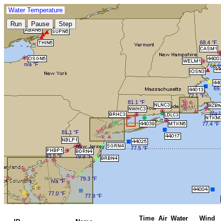
Water Temperature
68.4 °F
n/a °F
66.0
69.
72.1 °F
81.1 °F
n/a 
77.4 °F
81.1 °F
77.5 °F
83.8 °F
79.9 °F
79.3 °F
n/a °F
77.0 °F
77.9 °F
Time
Air
Water
Wind