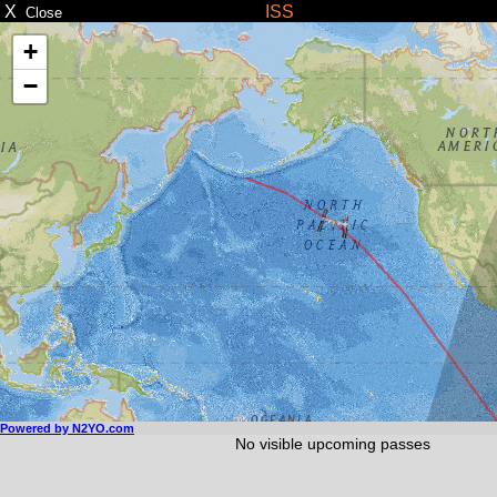
X
ISS
Close