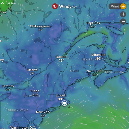
X
Tanca