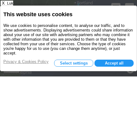
X
Luk