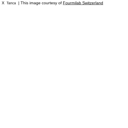
X
| This image courtesy of
Fourmilab Switzerland
Tanca