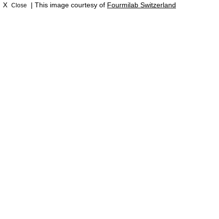
X
| This image courtesy of
Fourmilab Switzerland
Close