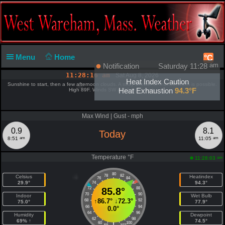
Menu
Home
°C
Notification
Saturday 11:28
am
11:28:17 am
Sat Aug 8, 2026
Heat Index Caution
Sunshine to start, then a few afternoon clouds. A stray shower or thunderstorm is possible.
Heat Exhaustion
94.3°F
High 89F. Winds SW at 10 to 15 mph.
Max Wind | Gust - mph
0.9
8.1
Today
am
am
8:51
11:05
Temperature °F
am
11:28:03
80
78
82
Celsius
Heatindex
76
84
29.9°
94.3°
74
86
72
85.8°
88
70
90
Indoor
Wet Bulb
↑
86.7°
↓
72.3°
68
92
75.0°
77.9°
66
94
0.0°
64
96
Humidity
Dewpoint
62
98
69% ↑
74.5°
60
100