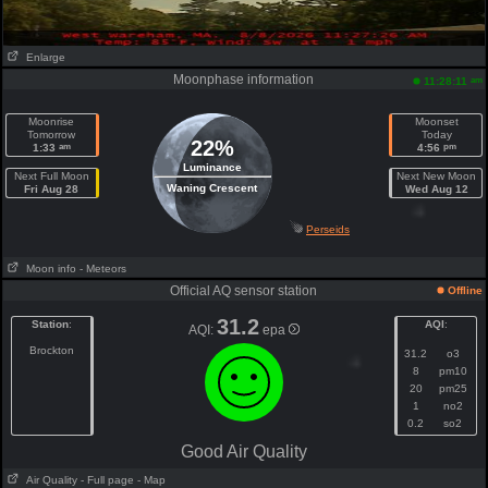
Enlarge
Moonphase information
am
11:28:11
Moonrise
Moonset
Tomorrow
Today
22%
am
pm
1:33
4:56
Luminance
Next Full Moon
Next New Moon
Waning Crescent
Fri Aug 28
Wed Aug 12
Perseids
Moon info
- Meteors
Official AQ sensor station
Offline
31.2
Station
:
AQI
:
AQI:
epa
Brockton
31.2
o3
8
pm10
20
pm25
1
no2
0.2
so2
Good Air Quality
Air Quality
- Full page
- Map