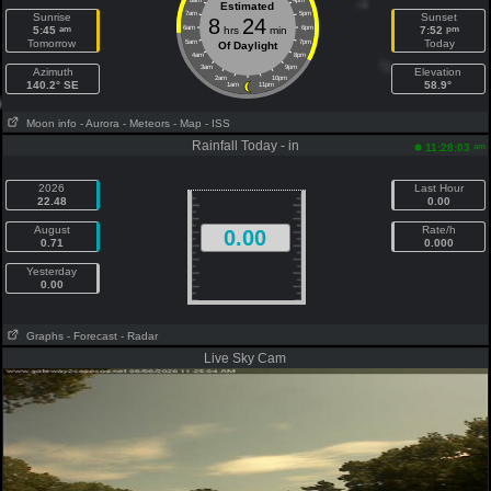
8am
4pm
Estimated
7am
5pm
Sunrise
Sunset
8
24
am
pm
5:45
6am
hrs
min
6pm
7:52
Tomorrow
Today
5am
7pm
Of Daylight
4am
8pm
3am
9pm
Azimuth
Elevation
2am
10pm
140.2° SE
58.9°
1am
11pm
Moon info
- Aurora
- Meteors
- Map
- ISS
Rainfall Today - in
am
11:28:03
2026
Last Hour
22.48
0.00
August
Rate/h
0.00
0.71
0.000
Yesterday
0.00
Graphs
- Forecast
- Radar
Live Sky Cam