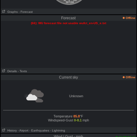
|
58
102
56
104
Graphs
- Forecast
Forecast
Offline
(66): WU forecast file not usable wufct_en-US_e.txt
Details
- Texts
Current sky
Offline
Unknown
Temperature
85.8
°F
Windspeed-Gust
0-8.1
mph
History
- Airport
- Earthquakes
- Lightning
Wind | Gust - mph
am