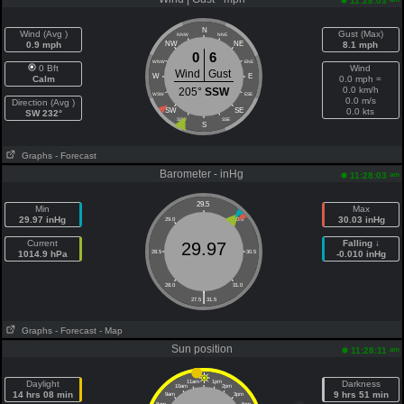
11:28:03
N
Wind (Avg )
Gust (Max)
NNW
NNE
0.9 mph
NW
NE
8.1 mph
0
6
WNW
ENE
0 Bft
Wind
Wind
Gust
W
E
Calm
0.0 mph =
0.0 km/h
205°
SSW
WSW
ESE
0.0 m/s
Direction (Avg )
SW
SE
0.0 kts
SW 232°
SSW
SSE
S
Graphs
- Forecast
Barometer - inHg
am
11:28:03
29.5
Min
Max
29.97 inHg
30.03 inHg
29.0
30.0
Current
Falling ↓
29.97
1014.9 hPa
28.5
30.5
-0.010 inHg
28.0
31.0
|
27.5
31.5
Graphs
- Forecast
- Map
Sun position
am
11:28:11
Daylight
11am
1pm
Darkness
10am
2pm
14 hrs 08 min
9 hrs 51 min
9am
3pm